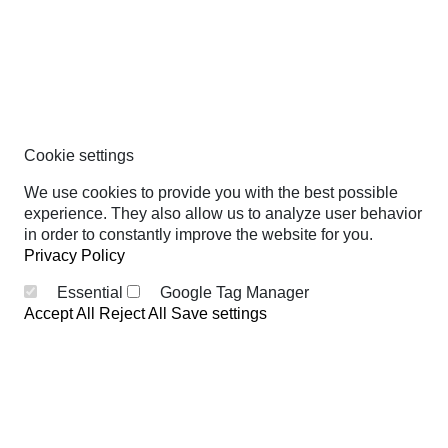
Cookie settings
We use cookies to provide you with the best possible
experience. They also allow us to analyze user behavior
in order to constantly improve the website for you.
Privacy Policy
Essential
Google Tag Manager
Accept All
Reject All
Save settings