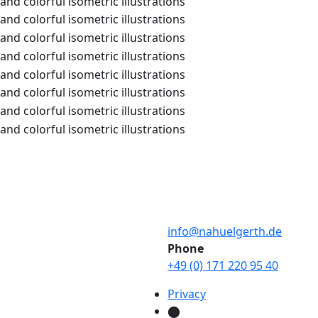
info@nahuelgerth.de
Phone
+49 (0) 171 220 95 40
Privacy
⬤