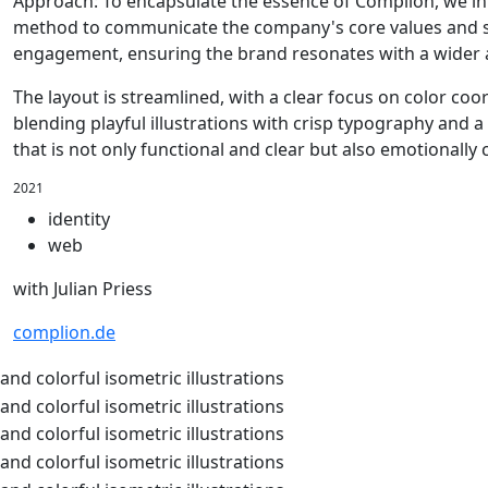
Approach: To encapsulate the essence of Complion, we int
method to communicate the company's core values and ser
engagement, ensuring the brand resonates with a wider 
The layout is streamlined, with a clear focus on color co
blending playful illustrations with crisp typography and a
that is not only functional and clear but also emotionally
2021
identity
web
with Julian Priess
complion.de