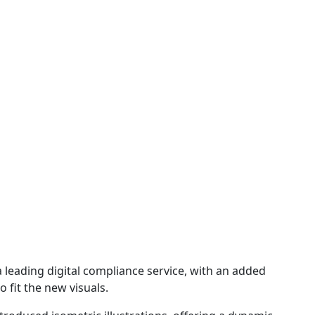
 a leading digital compliance service, with an added
 fit the new visuals.