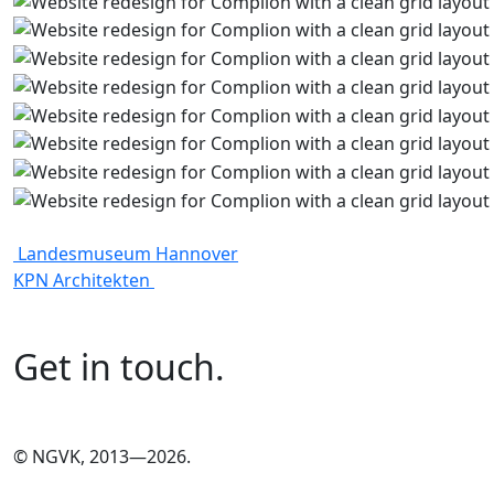
Landesmuseum Hannover
KPN Architekten
Get in touch.
©
NGVK, 2013—2026.