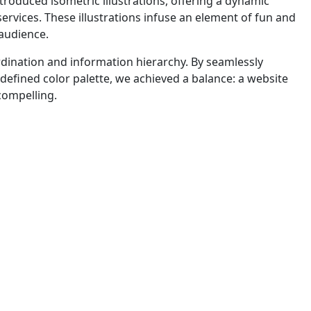
roduced isometric illustrations, offering a dynamic
vices. These illustrations infuse an element of fun and
audience.
ordination and information hierarchy. By seamlessly
 defined color palette, we achieved a balance: a website
 compelling.