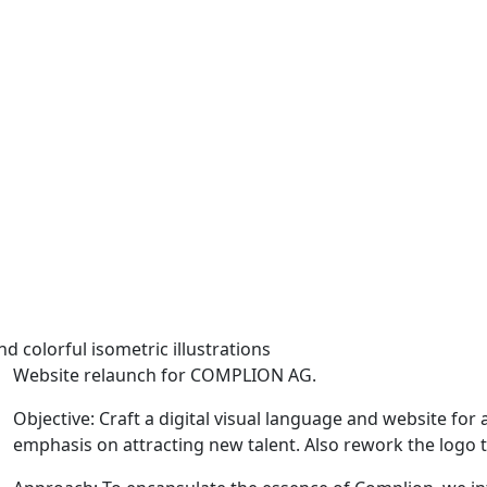
Website relaunch for COMPLION AG.
Objective: Craft a digital visual language and website for
emphasis on attracting new talent. Also rework the logo to