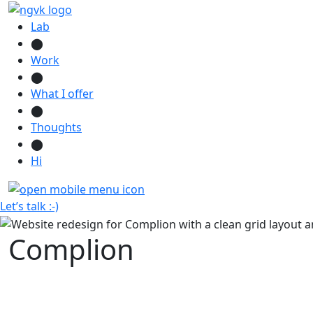
Lab
⬤
Work
⬤
What I offer
⬤
Thoughts
⬤
Hi
Let’s talk :-)
Complion